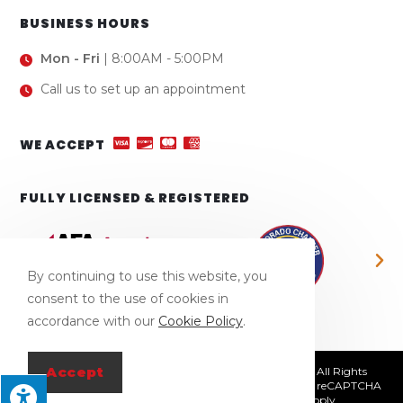
BUSINESS HOURS
Mon - Fri
| 8:00AM - 5:00PM
Call us to set up an appointment
WE ACCEPT
FULLY LICENSED & REGISTERED
By continuing to use this website, you
consent to the use of cookies in
accordance with our
Cookie Policy
.
Accept
© Copyright 2026 Town & Country Fence Company | All Rights
Reserved | Designed & hosted by
Enter.Net
| Protected by reCAPTCHA
& the Google
Privacy Policy
&
Terms of Service
apply.