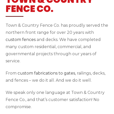
FENCE CO.
Town & Country Fence Co. has proudly served the
northern front range for over 20 years with
custom fences
and decks. We have completed
many custom residential, commercial, and
governmental projects through our years of
service.
From
custom fabrications to gates
, railings, decks,
and fences – we do it all. And we do it well.
We speak only one language at Town & Country
Fence Co., and that’s customer satisfaction! No
compromise.