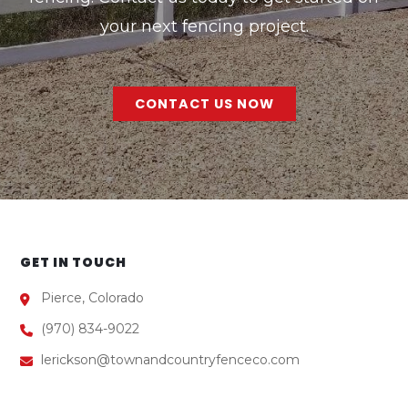
your next fencing project.
CONTACT US NOW
GET IN TOUCH
Pierce, Colorado
(970) 834-9022
lerickson@townandcountryfenceco.com