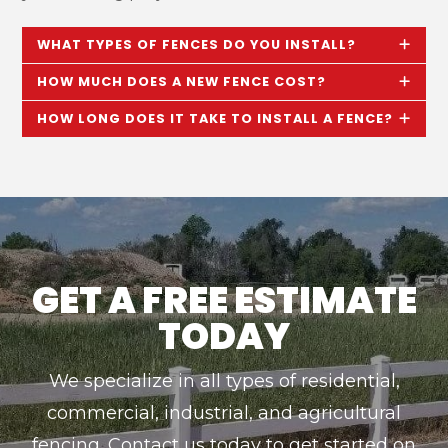
WHAT TYPES OF FENCES DO YOU INSTALL?
HOW MUCH DOES A NEW FENCE COST?
HOW LONG DOES IT TAKE TO INSTALL A FENCE?
GET A FREE ESTIMATE
TODAY
We specialize in all types of residential,
commercial, industrial, and agricultural
fencing. Contact us today to get started on