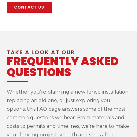
CONTACT US
TAKE A LOOK AT OUR
FREQUENTLY ASKED
QUESTIONS
Whether you’re planning a new fence installation,
replacing an old one, or just exploring your
options, this FAQ page answers some of the most
common questions we hear. From materials and
costs to permits and timelines, we’re here to make
your fencing project smooth and stress-free.