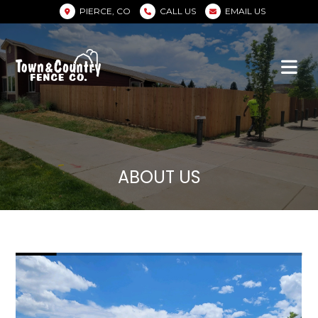
PIERCE, CO
CALL US
EMAIL US
ABOUT US