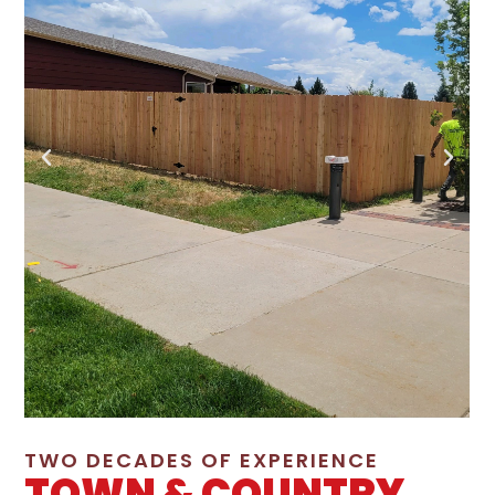
TWO DECADES OF EXPERIENCE
TOWN & COUNTRY